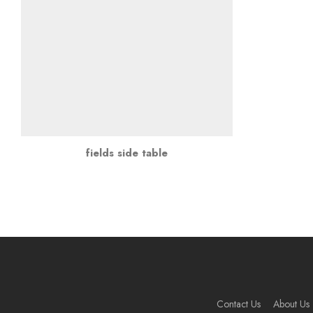
fields side table
Contact Us
About Us