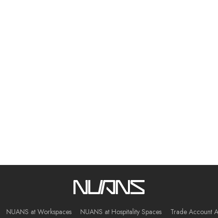
NUANS at Workspaces
NUANS at Hospitality Spaces
Trade Account A