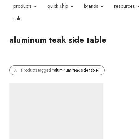
products
quick ship
brands
resources
sale
aluminum teak side table
Products tagged
“aluminum teak side table”