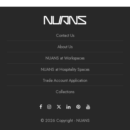
Contact Us
About Us
NUANS at Workspaces
NUANS at Hospitality Spaces
Trade Account Application
Collections
© 2026 Copyright - NUANS