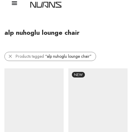
alp nuhoglu lounge chair
Products tagged
“alp nuhoglu lounge chair”
NEW