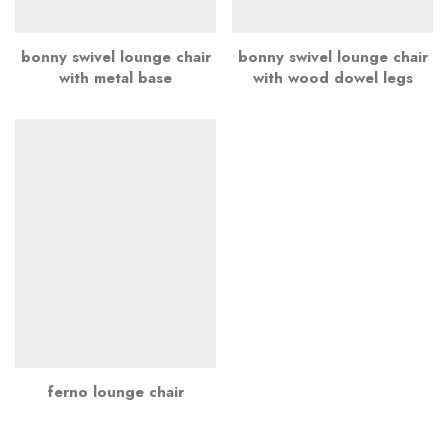
bonny swivel lounge chair
bonny swivel lounge chair
with metal base
with wood dowel legs
ferno lounge chair