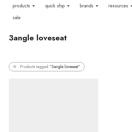
products
quick ship
brands
resources
sale
3angle loveseat
Products tagged
“3angle loveseat”