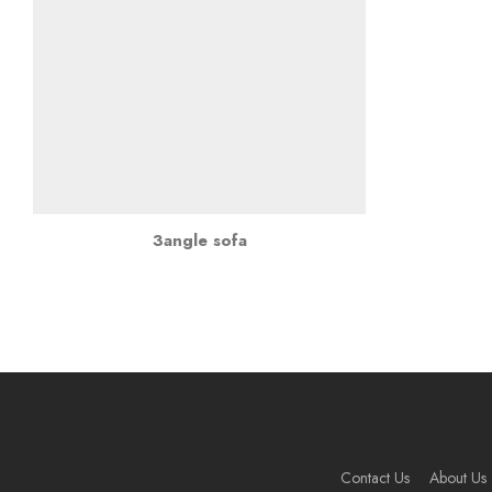
3angle sofa
Contact Us
About Us