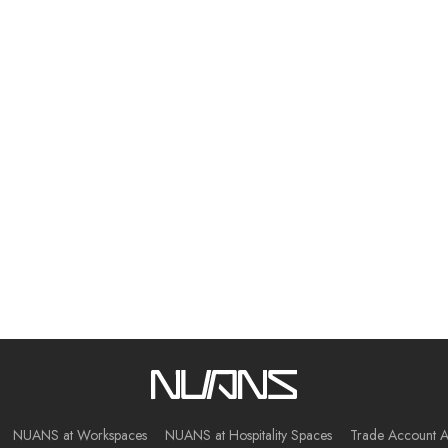
NUANS at Workspaces
NUANS at Hospitality Spaces
Trade Account A