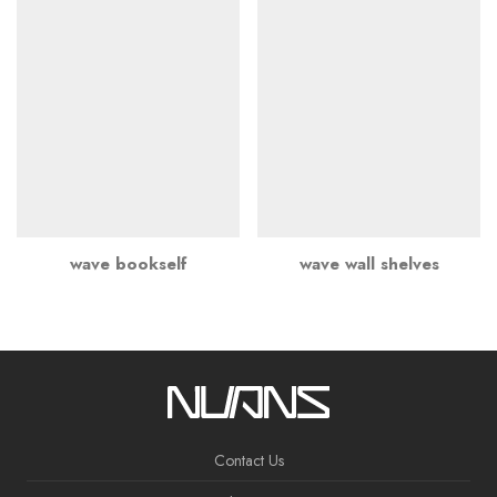
wave bookself
wave wall shelves
Contact Us