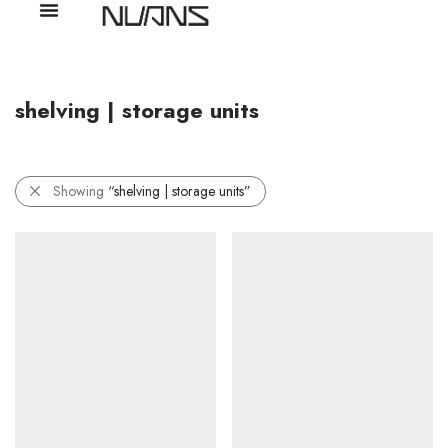
shelving | storage units
Showing
“shelving | storage units”