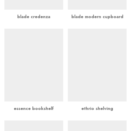
blade credenza
blade modern cupboard
essence bookshelf
ethrio shelving