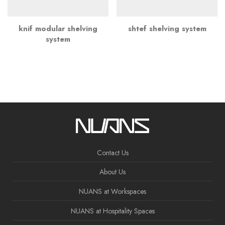
knif modular shelving
shtef shelving system
system
Contact Us
About Us
NUANS at Workspaces
NUANS at Hospitality Spaces