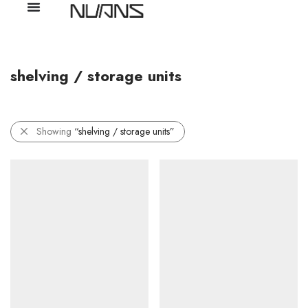
shelving / storage units
Showing
“shelving / storage units”