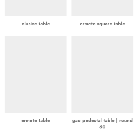
elusive table
ermete square table
ermete table
gao pedestal table | round
60