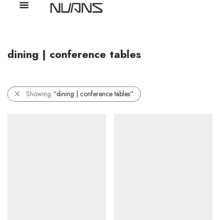
dining | conference tables
Showing
“dining | conference tables”