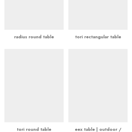
radius round table
tori rectangular table
tori round table
eex table | outdoor /