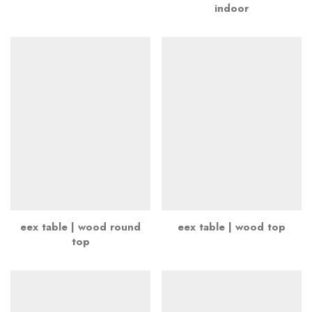
indoor
eex table | wood round
eex table | wood top
top