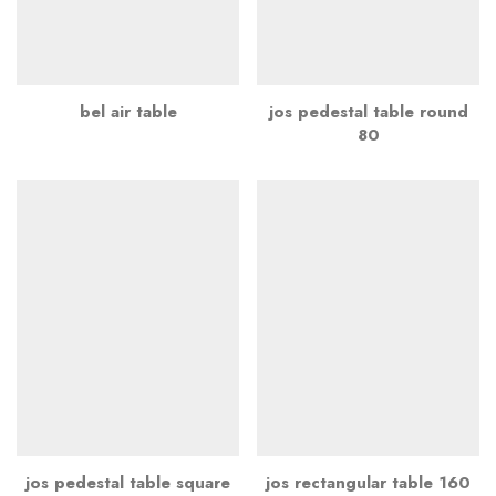
bel air table
jos pedestal table round
80
jos pedestal table square
jos rectangular table 160