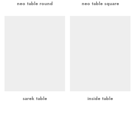
neo table round
neo table square
sarek table
inside table