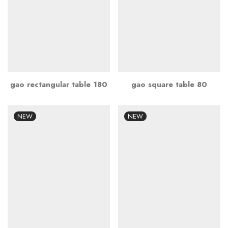
gao rectangular table 180
gao square table 80
NEW
NEW