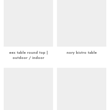
eex table round top |
nory bistro table
outdoor / indoor