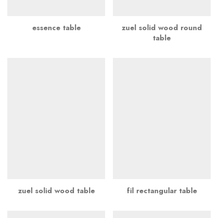
essence table
zuel solid wood round
table
zuel solid wood table
fil rectangular table