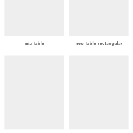
mia table
neo table rectangular