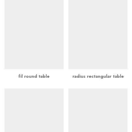
fil round table
radius rectangular table