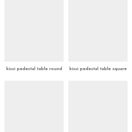
kissi pedestal table round
kissi pedestal table square