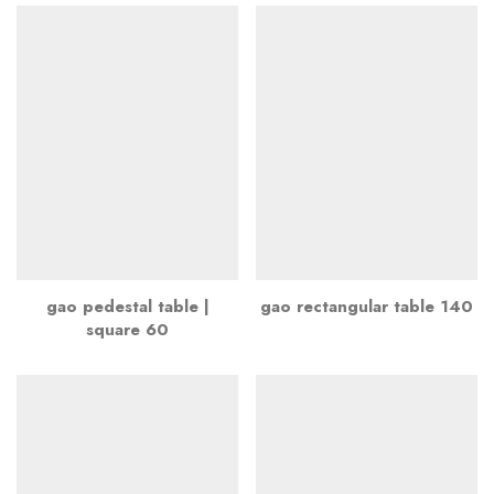
gao pedestal table |
gao rectangular table 140
square 60