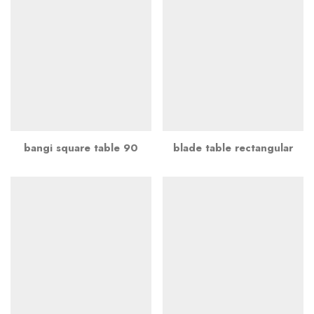
bangi square table 90
blade table rectangular