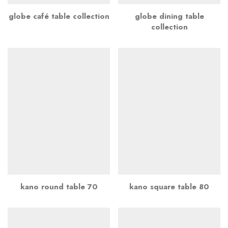
globe café table collection
globe dining table
collection
kano round table 70
kano square table 80