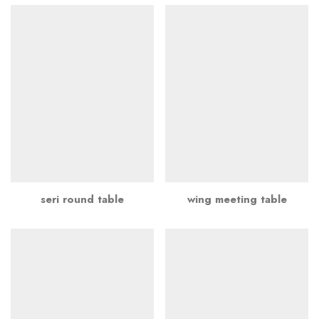
seri round table
wing meeting table