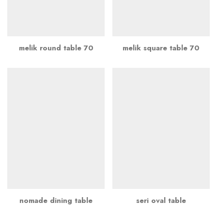
melik round table 70
melik square table 70
nomade dining table
seri oval table