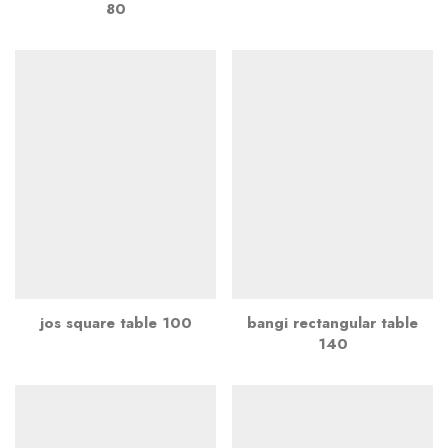
80
jos square table 100
bangi rectangular table
140