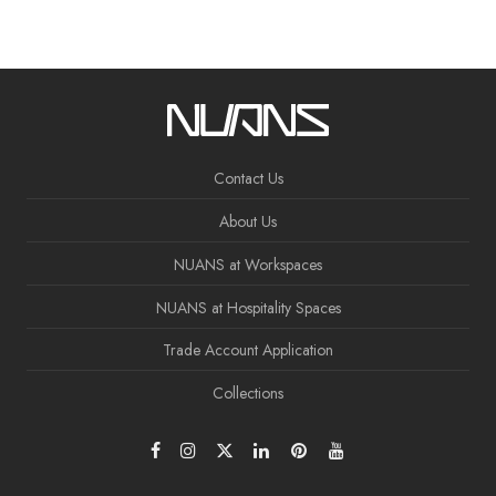
Contact Us
About Us
NUANS at Workspaces
NUANS at Hospitality Spaces
Trade Account Application
Collections