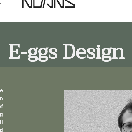
E-ggs Design
e
n
of
ng
ll
ed