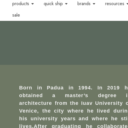
products
quick ship
brands
resources
sale
Born in Padua in 1994. In 2019 h
obtained a master’s degree i
architecture from the Iuav University 
Venice, the city where he lived duri
his university years and where he sti
lives.After graduating he collaborat