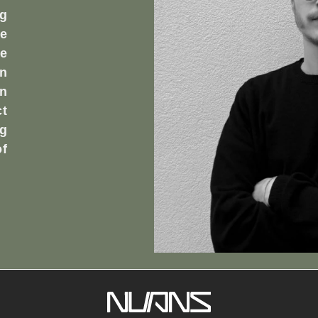
ng
he
e
en
en
t
ng
of