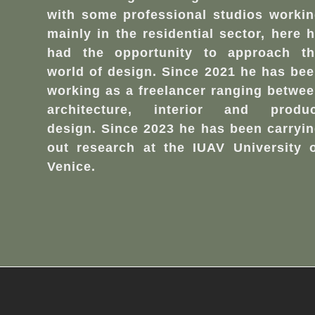
with some professional studios worki
mainly in the residential sector, here 
had the opportunity to approach th
world of design. Since 2021 he has be
working as a freelancer ranging betwe
architecture, interior and produc
design. Since 2023 he has been carryi
out research at the IUAV University 
Venice.