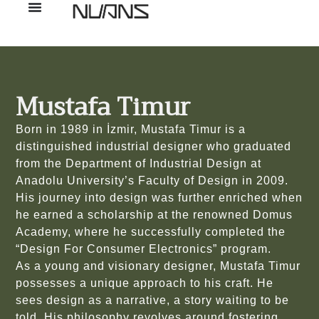
Mustafa Timur
Born in 1989 in İzmir, Mustafa Timur is a
distinguished industrial designer who graduated
from the Department of Industrial Design at
Anadolu University’s Faculty of Design in 2009.
His journey into design was further enriched when
he earned a scholarship at the renowned Domus
Academy, where he successfully completed the
“Design For Consumer Electronics” program.
As a young and visionary designer, Mustafa Timur
possesses a unique approach to his craft. He
sees design as a narrative, a story waiting to be
told. His philosophy revolves around fostering