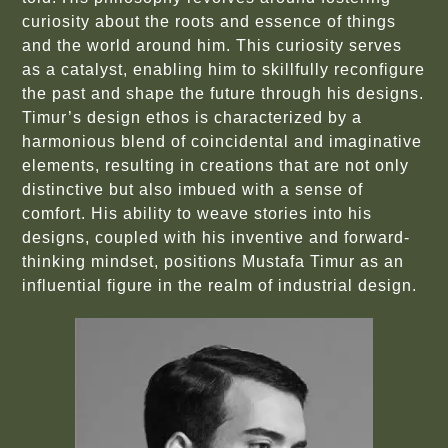
curiosity about the roots and essence of things
and the world around him. This curiosity serves
as a catalyst, enabling him to skillfully reconfigure
the past and shape the future through his designs.
Timur’s design ethos is characterized by a
harmonious blend of coincidental and imaginative
elements, resulting in creations that are not only
distinctive but also imbued with a sense of
comfort. His ability to weave stories into his
designs, coupled with his inventive and forward-
thinking mindset, positions Mustafa Timur as an
influential figure in the realm of industrial design.