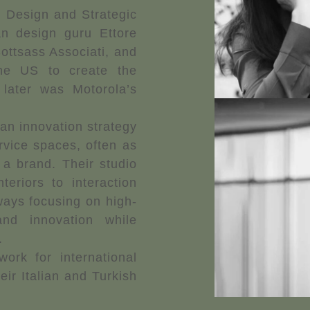
on Design and Strategic
an design guru Ettore
Sottsass Associati, and
e US to create the
later was Motorola’s
an innovation strategy
rvice spaces, often as
a brand. Their studio
teriors to interaction
lways focusing on high-
and innovation while
.
ork for international
eir Italian and Turkish