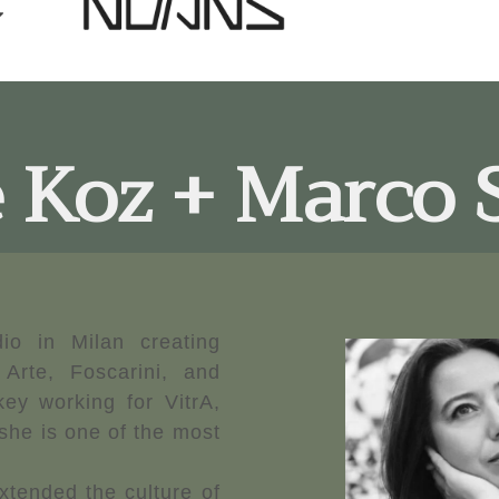
 Koz + Marco 
io in Milan creating
 Arte, Foscarini, and
ey working for VitrA,
he is one of the most
xtended the culture of