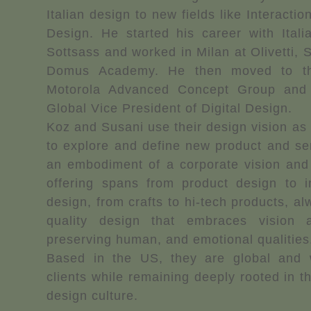
Italian design to new fields like Interacti
Design. He started his career with Itali
Sottsass and worked in Milan at Olivetti, 
Domus Academy. He then moved to th
Motorola Advanced Concept Group and 
Global Vice President of Digital Design.
Koz and Susani use their design vision as 
to explore and define new product and se
an embodiment of a corporate vision and 
offering spans from product design to in
design, from crafts to hi-tech products, a
quality design that embraces vision 
preserving human, and emotional qualities
Based in the US, they are global and w
clients while remaining deeply rooted in th
design culture.