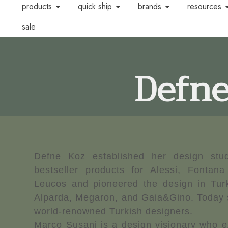
products
quick ship
brands
resources
sale
Defne
Defne Koz established her design stud
bestseller products for Alessi, Fontana
Leucos and pioneered the design in Turk
Alparda, Megaron, and Gaia&Gino. Today s
world-renowned Turkish designers.
Marco Susani is a design visionary who e