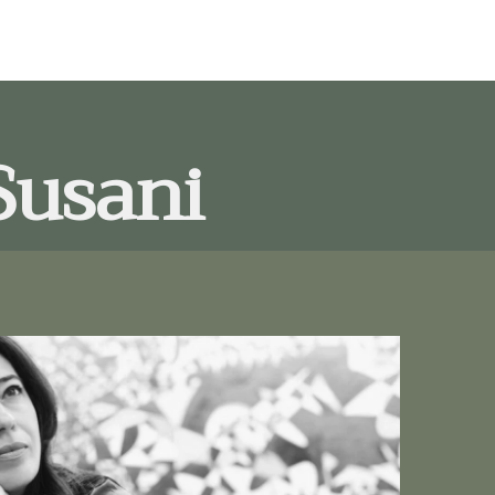
Susani