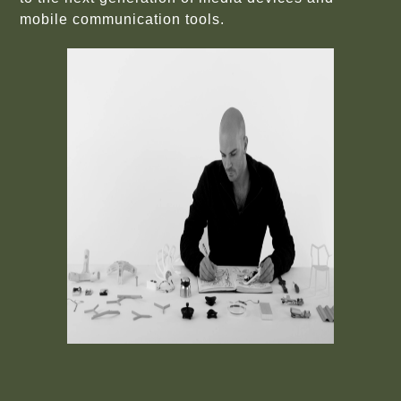
mobile communication tools.