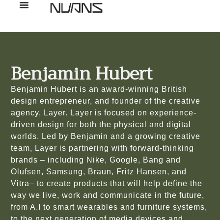
Benjamin Hubert
Benjamin Hubert is an award-winning British
design entrepreneur, and founder of the creative
agency, Layer. Layer is focused on experience-
driven design for both the physical and digital
worlds. Led by Benjamin and a growing creative
team, Layer is partnering with forward-thinking
brands – including Nike, Google, Bang and
Olufsen, Samsung, Braun, Fritz Hansen, and
Vitra– to create products that will help define the
way we live, work and communicate in the future,
from A.I to smart wearables and furniture systems,
to the next generation of media devices and