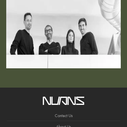
Contact Us
About Us