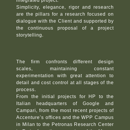
integrated project.
Simplicity, elegance, rigor and research
are the pillars for a research focused on
dialogue with the Client and supported by
the continuous proposal of a project
storytelling.
The firm confronts different design
scales, maintaining constant
experimentation with great attention to
detail and cost control at all stages of the
process.
From the initial projects for HP to the
Italian headquarters of Google and
Campari, from the most recent projects of
Accenture’s offices and the WPP Campus
in Milan to the Petronas Research Center