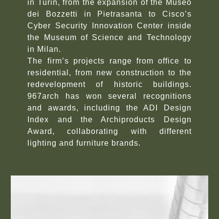
in Turin, from the expansion of the Museo
dei Bozzetti in Pietrasanta to Cisco’s
Cyber Security Innovation Center inside
the Museum of Science and Technology
in Milan.
The firm’s projects range from office to
residential, from new construction to the
redevelopment of historic buildings.
967arch has won several recognitions
and awards, including the ADI Design
Index and the Archiproducts Design
Award, collaborating with different
lighting and furniture brands.