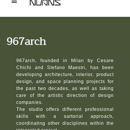
967arch
967arch, founded in Milan by Cesare
Chichi and Stefano Maestri, has been
developing architecture, interior, product
design, and space planning projects for
the past two decades, as well as taking
care of the artistic direction of design
companies.
The studio offers different professional
skills with a sartorial approach,
coordinating other disciplines within the