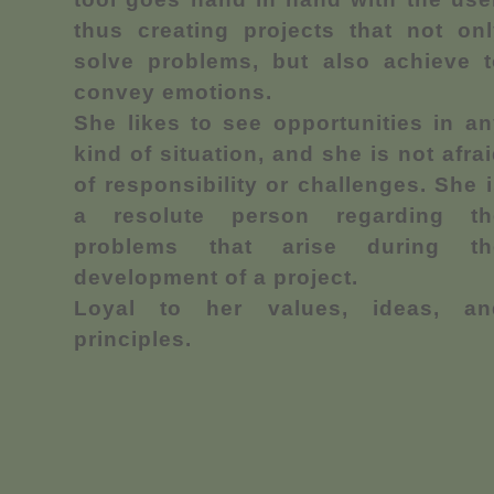
thus creating projects that not onl
solve problems, but also achieve t
convey emotions.
She likes to see opportunities in a
kind of situation, and she is not afra
of responsibility or challenges. She 
a resolute person regarding th
problems that arise during th
development of a project.
Loyal to her values, ideas, an
principles.