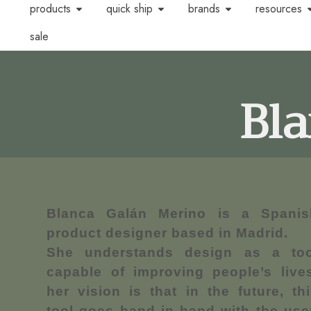
products
quick ship
brands
resources
sale
Bl
Blanca Galán Merino is a Spanis
product designer based in Madrid.
She understands design as a too
capable of improving people’s lives
her vision is that in the future, th
tool goes hand in hand with the use