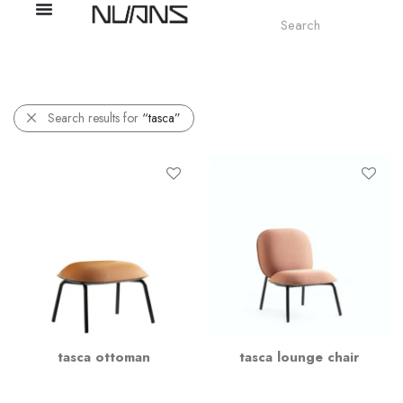
Search results for
“tasca”
tasca ottoman
tasca lounge chair