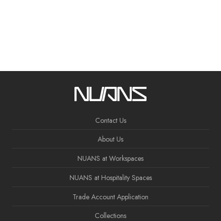
Contact Us
About Us
NUANS at Workspaces
NUANS at Hospitality Spaces
Trade Account Application
Collections