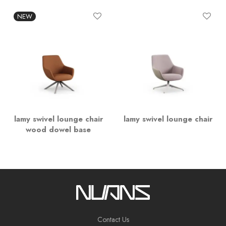
NEW
lamy swivel lounge chair
lamy swivel lounge chair
wood dowel base
Contact Us