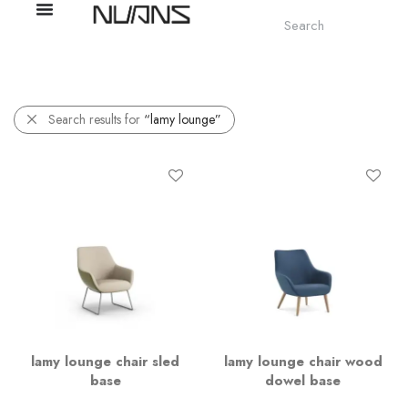
Search results for
“lamy lounge”
lamy lounge chair sled
lamy lounge chair wood
base
dowel base