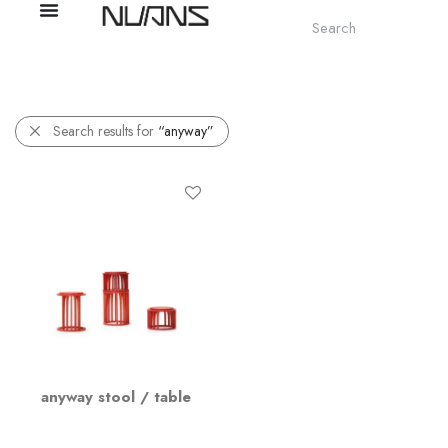
Search results for
“anyway”
anyway stool / table