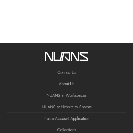
Contact Us
About Us
NUANS at Workspaces
NUANS at Hospitality Spaces
Trade Account Application
Collections